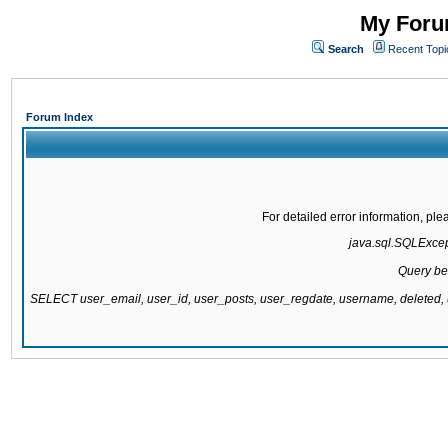
My Forum
Search
Recent Topi
Forum Index
For detailed error information, pl
java.sql.SQLExcepti
Query be
SELECT user_email, user_id, user_posts, user_regdate, username, delete