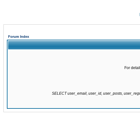
Forum Index
For detai
SELECT user_email, user_id, user_posts, user_re