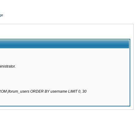
ge
nistrator.
 FROM jforum_users ORDER BY username LIMIT 0, 30