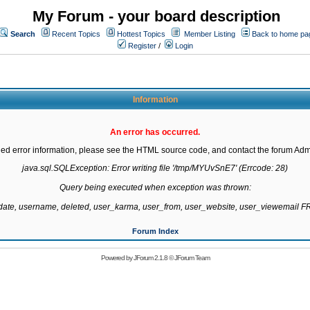
My Forum - your board description
Search
Recent Topics
Hottest Topics
Member Listing
Back to home pa
Register
/
Login
Information
An error has occurred.
led error information, please see the HTML source code, and contact the forum Admi
java.sql.SQLException: Error writing file '/tmp/MYUvSnE7' (Errcode: 28)

Query being executed when exception was thrown:

gdate, username, deleted, user_karma, user_from, user_website, user_viewemail
Forum Index
Powered by
JForum 2.1.8
©
JForum Team