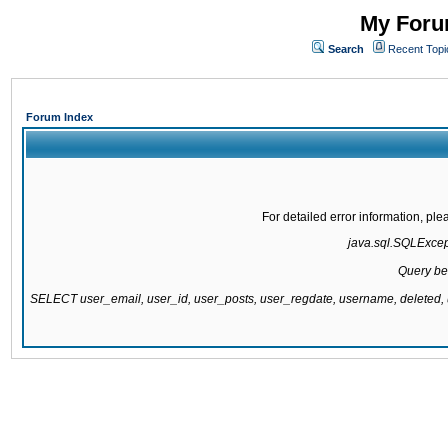
My Forum
Search
Recent Topi
Forum Index
For detailed error information, pl
java.sql.SQLExcepti
Query be
SELECT user_email, user_id, user_posts, user_regdate, username, delete