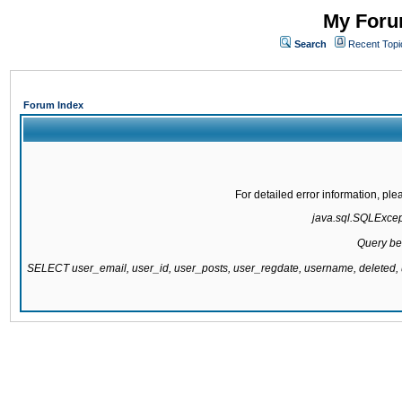
My Forum
Search
Recent Topi
Forum Index
For detailed error information, pl
java.sql.SQLExcepti
Query be
SELECT user_email, user_id, user_posts, user_regdate, username, delete