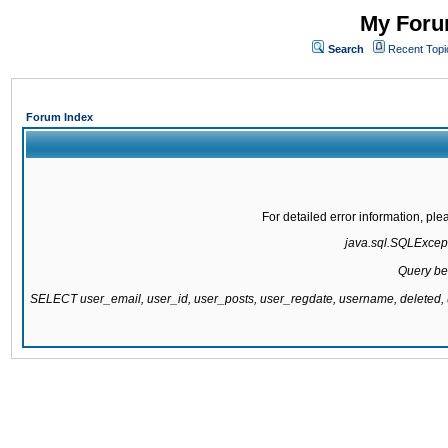
My Forum
Search
Recent Topi
Forum Index
For detailed error information, pl
java.sql.SQLExcepti
Query be
SELECT user_email, user_id, user_posts, user_regdate, username, delete