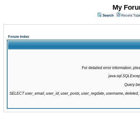
My Forum
Search
Recent Topi
Forum Index
For detailed error information, pl
java.sql.SQLExcepti
Query be
SELECT user_email, user_id, user_posts, user_regdate, username, delete