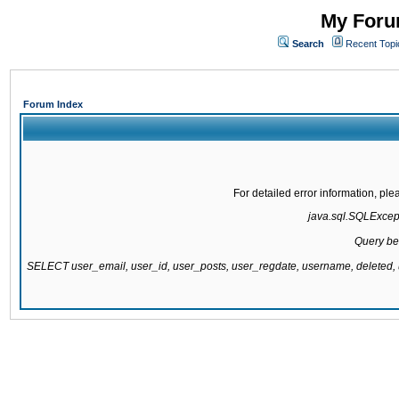
My Forum
Search
Recent Topi
Forum Index
For detailed error information, pl
java.sql.SQLExcepti
Query be
SELECT user_email, user_id, user_posts, user_regdate, username, delete