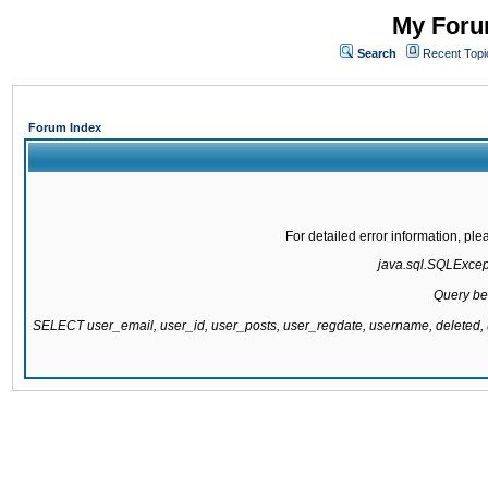
My Forum
Search
Recent Topi
Forum Index
For detailed error information, pl
java.sql.SQLExcepti
Query be
SELECT user_email, user_id, user_posts, user_regdate, username, delete