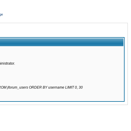
ge
nistrator.
 FROM jforum_users ORDER BY username LIMIT 0, 30