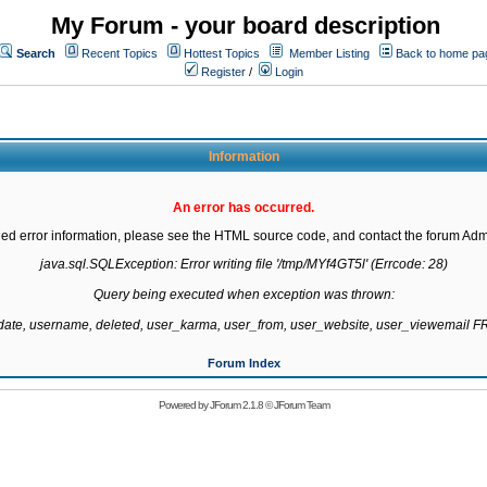
My Forum - your board description
Search
Recent Topics
Hottest Topics
Member Listing
Back to home pa
Register
/
Login
Information
An error has occurred.
led error information, please see the HTML source code, and contact the forum Admi
java.sql.SQLException: Error writing file '/tmp/MYf4GT5l' (Errcode: 28)

Query being executed when exception was thrown:

gdate, username, deleted, user_karma, user_from, user_website, user_viewemail
Forum Index
Powered by
JForum 2.1.8
©
JForum Team