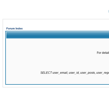
Forum Index
For detai
SELECT user_email, user_id, user_posts, user_re