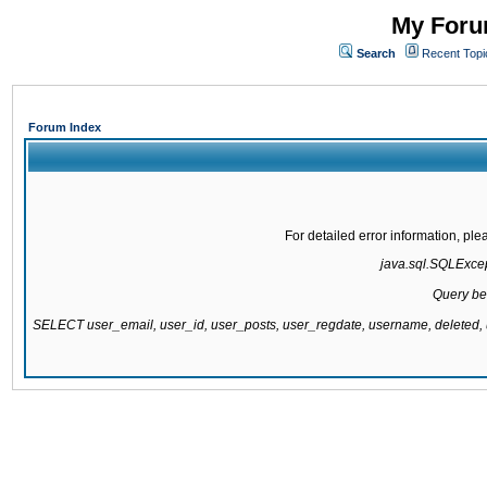
My Forum
Search
Recent Topi
Forum Index
For detailed error information, pl
java.sql.SQLExcept
Query be
SELECT user_email, user_id, user_posts, user_regdate, username, delete