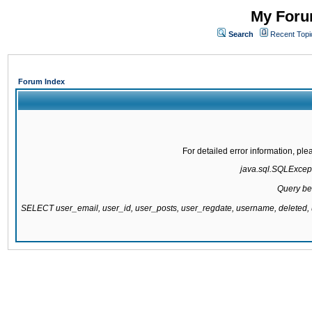
My Forum
Search
Recent Topi
Forum Index
For detailed error information, pl
java.sql.SQLExcepti
Query be
SELECT user_email, user_id, user_posts, user_regdate, username, delete