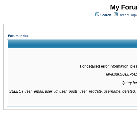
My Forum
Search
Recent Topi
Forum Index
For detailed error information, pl
java.sql.SQLExcepti
Query be
SELECT user_email, user_id, user_posts, user_regdate, username, delete