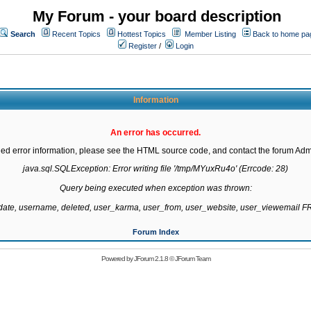
My Forum - your board description
Search
Recent Topics
Hottest Topics
Member Listing
Back to home pa
Register
/
Login
Information
An error has occurred.
led error information, please see the HTML source code, and contact the forum Admi
java.sql.SQLException: Error writing file '/tmp/MYuxRu4o' (Errcode: 28)

Query being executed when exception was thrown:

gdate, username, deleted, user_karma, user_from, user_website, user_viewemail
Forum Index
Powered by
JForum 2.1.8
©
JForum Team