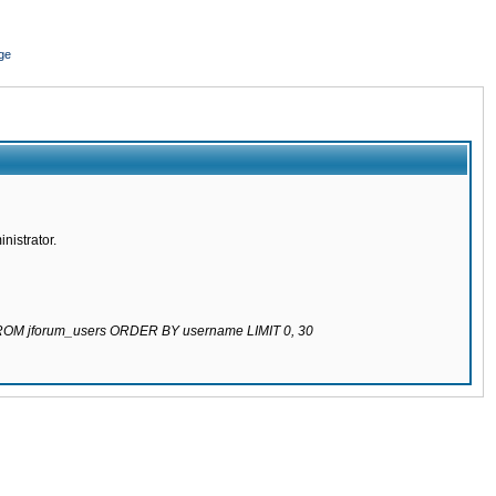
ge
nistrator.
 FROM jforum_users ORDER BY username LIMIT 0, 30