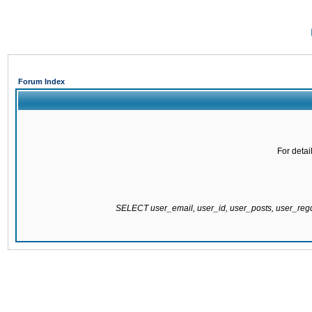
Forum Index
For detai
SELECT user_email, user_id, user_posts, user_re