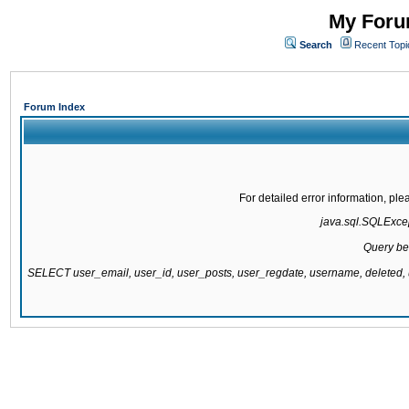
My Forum
Search
Recent Topi
Forum Index
For detailed error information, pl
java.sql.SQLExcept
Query be
SELECT user_email, user_id, user_posts, user_regdate, username, delete