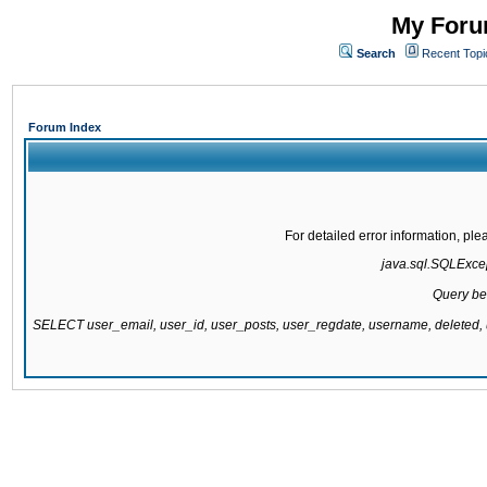
My Forum
Search
Recent Topi
Forum Index
For detailed error information, pl
java.sql.SQLExcept
Query be
SELECT user_email, user_id, user_posts, user_regdate, username, delete