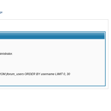
ge
nistrator.
 FROM jforum_users ORDER BY username LIMIT 0, 30