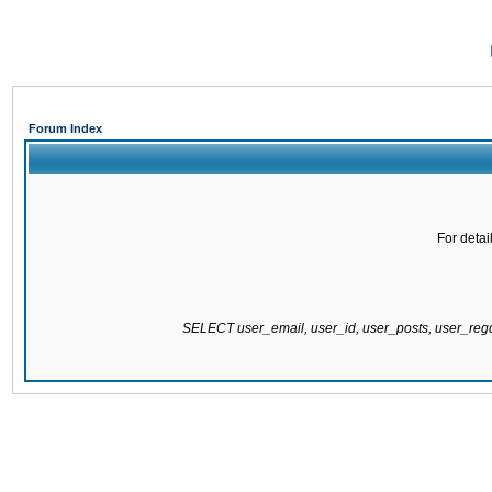
Forum Index
For detai
SELECT user_email, user_id, user_posts, user_re