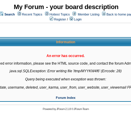
My Forum - your board description
Search
Recent Topics
Hottest Topics
Member Listing
Back to home pa
Register
/
Login
Information
An error has occurred.
led error information, please see the HTML source code, and contact the forum Admi
java.sql.SQLException: Error writing file '/tmp/MYYKW4f6' (Errcode: 28)

Query being executed when exception was thrown:

gdate, username, deleted, user_karma, user_from, user_website, user_viewemail
Forum Index
Powered by
JForum 2.1.8
©
JForum Team