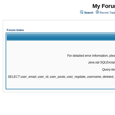
My Forum
Search
Recent Topi
Forum Index
For detailed error information, pl
java.sql.SQLExcepti
Query be
SELECT user_email, user_id, user_posts, user_regdate, username, delete