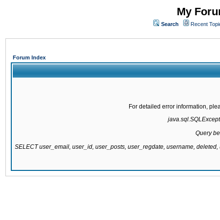
My Forum
Search
Recent Topi
Forum Index
For detailed error information, pl
java.sql.SQLExcepti
Query be
SELECT user_email, user_id, user_posts, user_regdate, username, delete