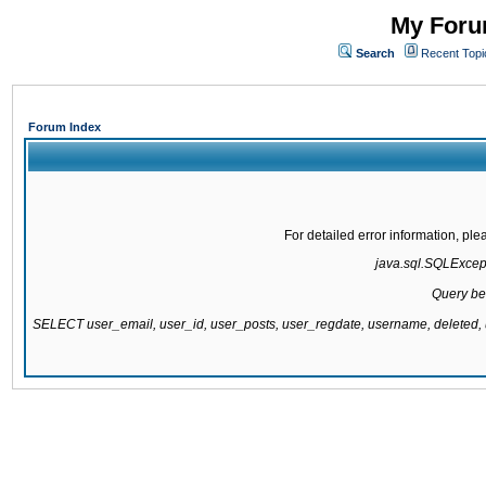
My Forum
Search
Recent Topi
Forum Index
For detailed error information, pl
java.sql.SQLExcepti
Query be
SELECT user_email, user_id, user_posts, user_regdate, username, delete