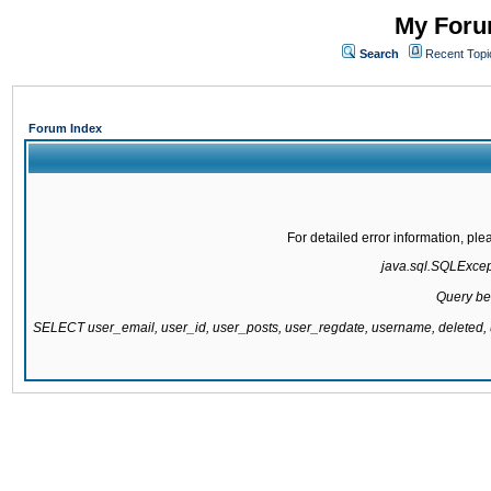
My Forum
Search
Recent Topi
Forum Index
For detailed error information, pl
java.sql.SQLExcepti
Query be
SELECT user_email, user_id, user_posts, user_regdate, username, delete