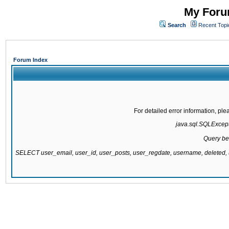
My Forum
Search
Recent Topi
Forum Index
For detailed error information, pl
java.sql.SQLExcepti
Query be
SELECT user_email, user_id, user_posts, user_regdate, username, delete