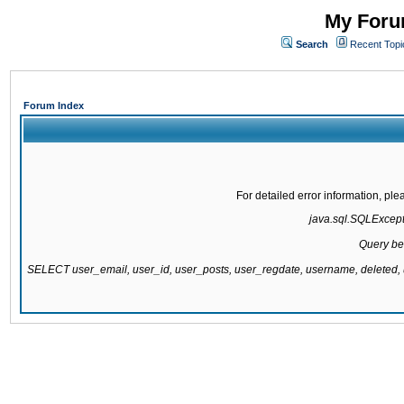
My Forum
Search
Recent Topi
Forum Index
For detailed error information, pl
java.sql.SQLExcepti
Query be
SELECT user_email, user_id, user_posts, user_regdate, username, delete