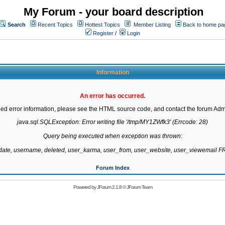
My Forum - your board description
Search
Recent Topics
Hottest Topics
Member Listing
Back to home pa
Register
/
Login
Information
An error has occurred.
led error information, please see the HTML source code, and contact the forum Admi
java.sql.SQLException: Error writing file '/tmp/MY1ZWfk3' (Errcode: 28)

Query being executed when exception was thrown:

gdate, username, deleted, user_karma, user_from, user_website, user_viewemail
Forum Index
Powered by
JForum 2.1.8
©
JForum Team