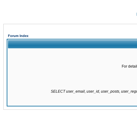
Forum Index
For detai
SELECT user_email, user_id, user_posts, user_re