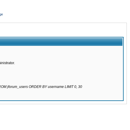
ge
nistrator.
 FROM jforum_users ORDER BY username LIMIT 0, 30