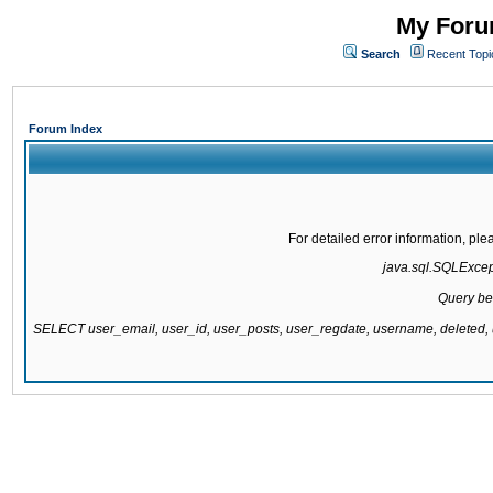
My Forum
Search
Recent Topi
Forum Index
For detailed error information, pl
java.sql.SQLExcepti
Query be
SELECT user_email, user_id, user_posts, user_regdate, username, delete