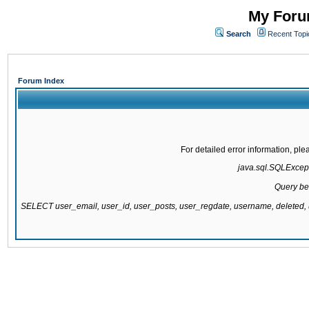
My Forum
Search
Recent Topi
Forum Index
For detailed error information, pl
java.sql.SQLExcepti
Query be
SELECT user_email, user_id, user_posts, user_regdate, username, delete