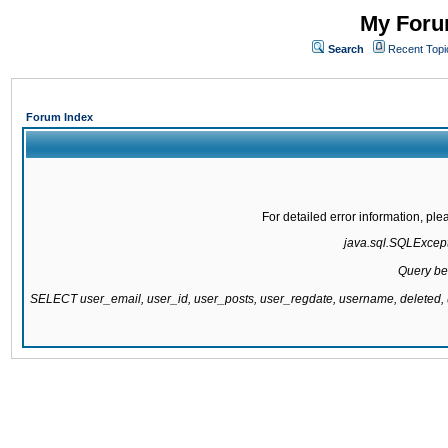
My Forum
Search
Recent Topi
Forum Index
For detailed error information, pl
java.sql.SQLExcepti
Query be
SELECT user_email, user_id, user_posts, user_regdate, username, delete