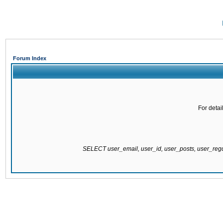
Forum Index
For detai
SELECT user_email, user_id, user_posts, user_re