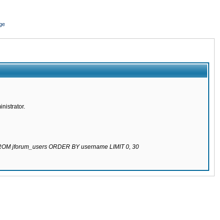
ge
nistrator.
 FROM jforum_users ORDER BY username LIMIT 0, 30