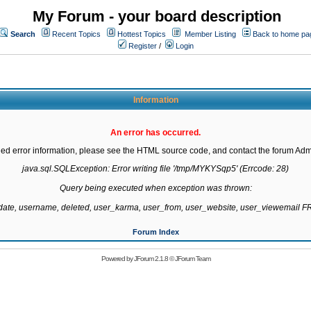
My Forum - your board description
Search
Recent Topics
Hottest Topics
Member Listing
Back to home pa
Register
/
Login
Information
An error has occurred.
led error information, please see the HTML source code, and contact the forum Admi
java.sql.SQLException: Error writing file '/tmp/MYKYSqp5' (Errcode: 28)

Query being executed when exception was thrown:

gdate, username, deleted, user_karma, user_from, user_website, user_viewemail
Forum Index
Powered by
JForum 2.1.8
©
JForum Team