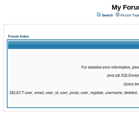
My Forum
Search
Recent Topi
Forum Index
For detailed error information, pl
java.sql.SQLExcepti
Query be
SELECT user_email, user_id, user_posts, user_regdate, username, delete