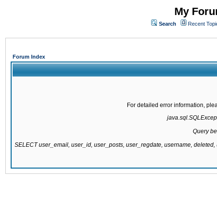
My Forum
Search
Recent Topi
Forum Index
For detailed error information, pl
java.sql.SQLExcepti
Query be
SELECT user_email, user_id, user_posts, user_regdate, username, delete