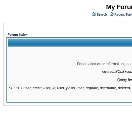
My Forum
Search
Recent Topi
Forum Index
For detailed error information, pl
java.sql.SQLExcepti
Query be
SELECT user_email, user_id, user_posts, user_regdate, username, delete