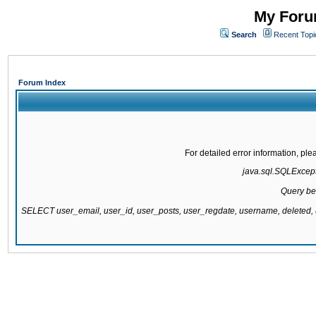
My Forum
Search
Recent Topi
Forum Index
For detailed error information, pl
java.sql.SQLExcepti
Query be
SELECT user_email, user_id, user_posts, user_regdate, username, delete