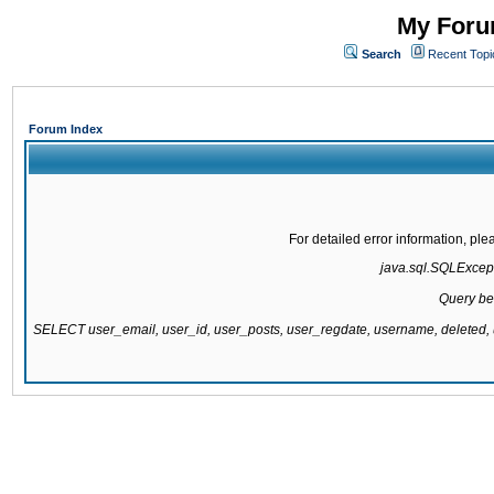
My Forum
Search
Recent Topi
Forum Index
For detailed error information, pl
java.sql.SQLExcepti
Query be
SELECT user_email, user_id, user_posts, user_regdate, username, delete