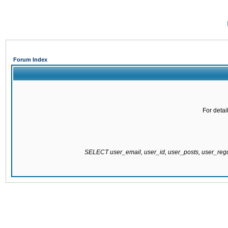
Forum Index
For detai
SELECT user_email, user_id, user_posts, user_re