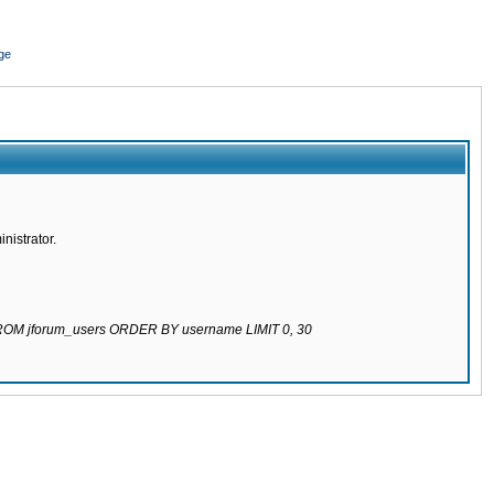
ge
nistrator.
 FROM jforum_users ORDER BY username LIMIT 0, 30