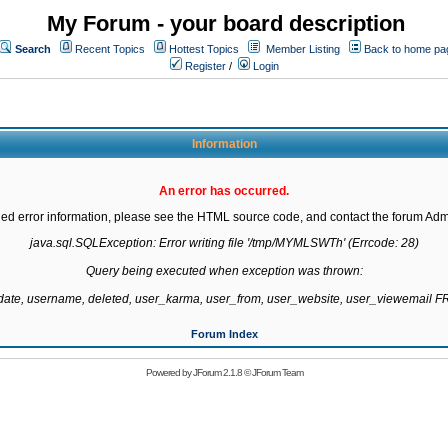
My Forum - your board description
Search
Recent Topics
Hottest Topics
Member Listing
Back to home pa
Register
/
Login
Information
An error has occurred.
led error information, please see the HTML source code, and contact the forum Admi
java.sql.SQLException: Error writing file '/tmp/MYMLSWTh' (Errcode: 28)

Query being executed when exception was thrown:

gdate, username, deleted, user_karma, user_from, user_website, user_viewemail
Forum Index
Powered by
JForum 2.1.8
©
JForum Team