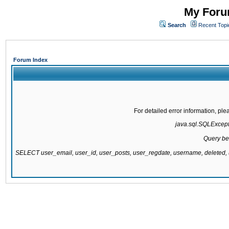
My Forum
Search
Recent Topi
Forum Index
For detailed error information, pl
java.sql.SQLExcepti
Query be
SELECT user_email, user_id, user_posts, user_regdate, username, delete