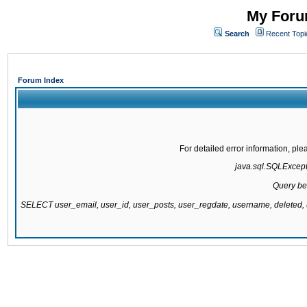
My Forum
Search
Recent Topi
Forum Index
For detailed error information, pl
java.sql.SQLExcepti
Query be
SELECT user_email, user_id, user_posts, user_regdate, username, delete