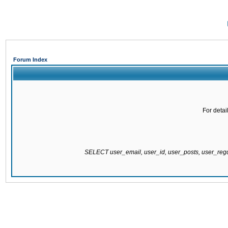
Forum Index
For detai
SELECT user_email, user_id, user_posts, user_re