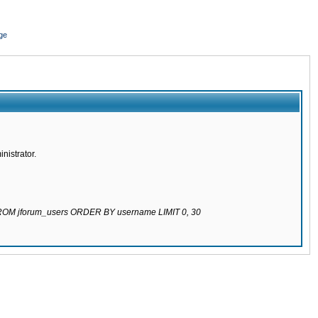
ge
nistrator.
 FROM jforum_users ORDER BY username LIMIT 0, 30