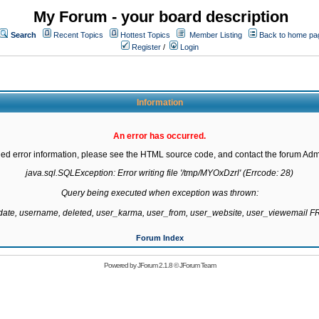
My Forum - your board description
Search
Recent Topics
Hottest Topics
Member Listing
Back to home pa
Register
/
Login
Information
An error has occurred.
led error information, please see the HTML source code, and contact the forum Admi
java.sql.SQLException: Error writing file '/tmp/MYOxDzrl' (Errcode: 28)

Query being executed when exception was thrown:

gdate, username, deleted, user_karma, user_from, user_website, user_viewemail
Forum Index
Powered by
JForum 2.1.8
©
JForum Team