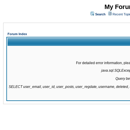
My Forum
Search
Recent Topi
Forum Index
For detailed error information, pl
java.sql.SQLExcepti
Query be
SELECT user_email, user_id, user_posts, user_regdate, username, delete