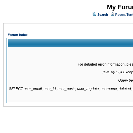
My Forum
Search
Recent Topi
Forum Index
For detailed error information, pl
java.sql.SQLExcepti
Query be
SELECT user_email, user_id, user_posts, user_regdate, username, delete