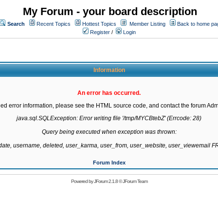
My Forum - your board description
Search
Recent Topics
Hottest Topics
Member Listing
Back to home pa
Register
/
Login
Information
An error has occurred.
led error information, please see the HTML source code, and contact the forum Admi
java.sql.SQLException: Error writing file '/tmp/MYCBtebZ' (Errcode: 28)

Query being executed when exception was thrown:

gdate, username, deleted, user_karma, user_from, user_website, user_viewemail
Forum Index
Powered by
JForum 2.1.8
©
JForum Team