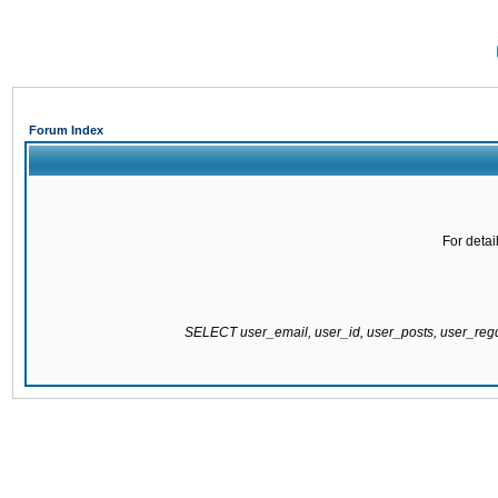
Forum Index
For detai
SELECT user_email, user_id, user_posts, user_re