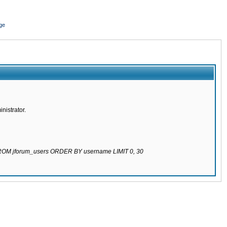
ge
nistrator.
 FROM jforum_users ORDER BY username LIMIT 0, 30