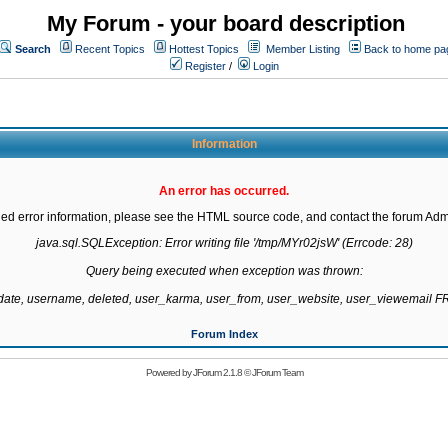
My Forum - your board description
Search
Recent Topics
Hottest Topics
Member Listing
Back to home pa
Register
/
Login
Information
An error has occurred.
led error information, please see the HTML source code, and contact the forum Admi
java.sql.SQLException: Error writing file '/tmp/MYr02jsW' (Errcode: 28)

Query being executed when exception was thrown:

gdate, username, deleted, user_karma, user_from, user_website, user_viewemail
Forum Index
Powered by
JForum 2.1.8
©
JForum Team