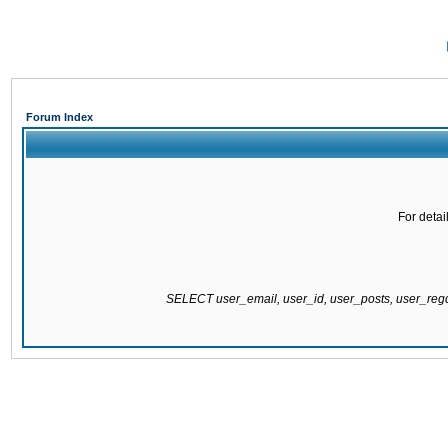
Forum Index
For detai
SELECT user_email, user_id, user_posts, user_re