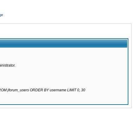
ge
nistrator.
 FROM jforum_users ORDER BY username LIMIT 0, 30