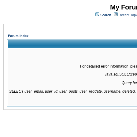
My Forum
Search
Recent Topi
Forum Index
For detailed error information, pl
java.sql.SQLExcepti
Query be
SELECT user_email, user_id, user_posts, user_regdate, username, delete