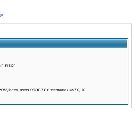
ge
nistrator.
 FROM jforum_users ORDER BY username LIMIT 0, 30