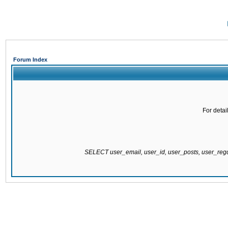
Forum Index
For detai
SELECT user_email, user_id, user_posts, user_re