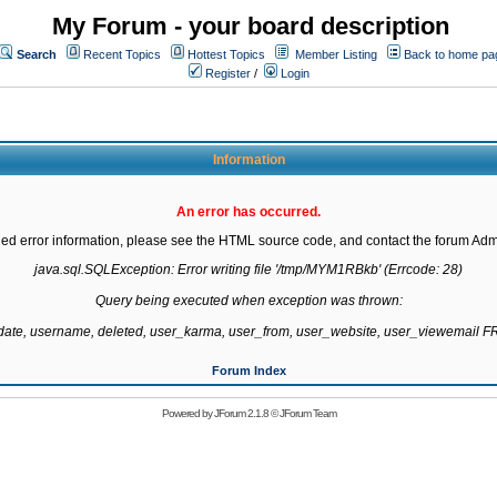
My Forum - your board description
Search
Recent Topics
Hottest Topics
Member Listing
Back to home pa
Register
/
Login
Information
An error has occurred.
led error information, please see the HTML source code, and contact the forum Admi
java.sql.SQLException: Error writing file '/tmp/MYM1RBkb' (Errcode: 28)

Query being executed when exception was thrown:

gdate, username, deleted, user_karma, user_from, user_website, user_viewemail
Forum Index
Powered by
JForum 2.1.8
©
JForum Team