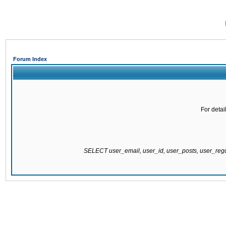
Forum Index
For detai
SELECT user_email, user_id, user_posts, user_re