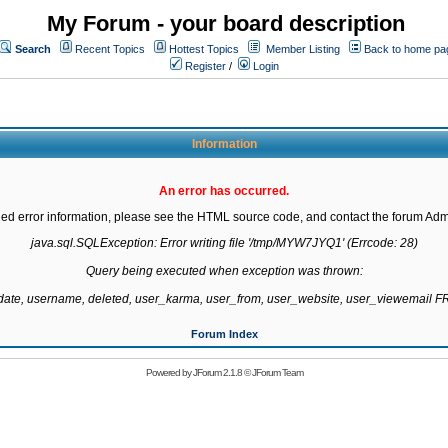
My Forum - your board description
Search
Recent Topics
Hottest Topics
Member Listing
Back to home pa
Register
/
Login
Information
An error has occurred.
led error information, please see the HTML source code, and contact the forum Admi
java.sql.SQLException: Error writing file '/tmp/MYW7JYQ1' (Errcode: 28)

Query being executed when exception was thrown:

gdate, username, deleted, user_karma, user_from, user_website, user_viewemail
Forum Index
Powered by
JForum 2.1.8
©
JForum Team