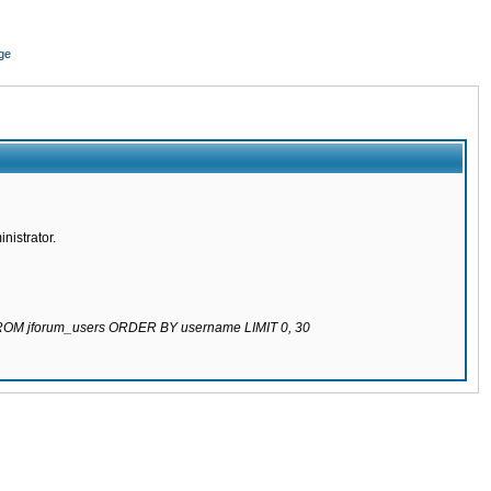
ge
nistrator.
 FROM jforum_users ORDER BY username LIMIT 0, 30