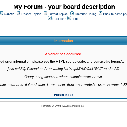
My Forum - your board description
Search
Recent Topics
Hottest Topics
Member Listing
Back to home pa
Register
/
Login
Information
An error has occurred.
led error information, please see the HTML source code, and contact the forum Admi
java.sql.SQLException: Error writing file '/tmp/MYhDOmUW' (Errcode: 28)

Query being executed when exception was thrown:

gdate, username, deleted, user_karma, user_from, user_website, user_viewemail
Forum Index
Powered by
JForum 2.1.8
©
JForum Team