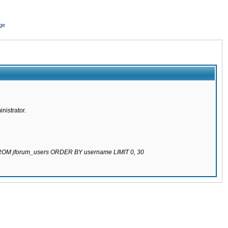
ge
nistrator.
 FROM jforum_users ORDER BY username LIMIT 0, 30