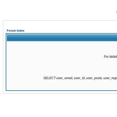
Forum Index
For detai
SELECT user_email, user_id, user_posts, user_re