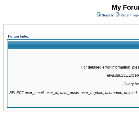
My Forum
Search
Recent Topi
Forum Index
For detailed error information, pl
java.sql.SQLExcepti
Query be
SELECT user_email, user_id, user_posts, user_regdate, username, delete