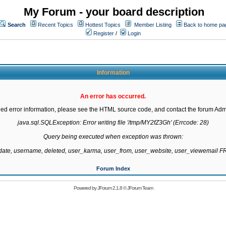
My Forum - your board description
Search
Recent Topics
Hottest Topics
Member Listing
Back to home pa
Register
/
Login
Information
An error has occurred.
led error information, please see the HTML source code, and contact the forum Admi
java.sql.SQLException: Error writing file '/tmp/MY2fZ3Gh' (Errcode: 28)

Query being executed when exception was thrown:

gdate, username, deleted, user_karma, user_from, user_website, user_viewemail
Forum Index
Powered by
JForum 2.1.8
©
JForum Team