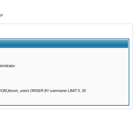
ge
nistrator.
 FROM jforum_users ORDER BY username LIMIT 0, 30