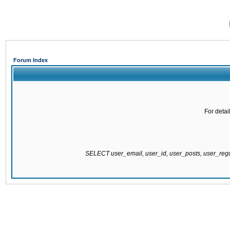
Forum Index
For detai
SELECT user_email, user_id, user_posts, user_re