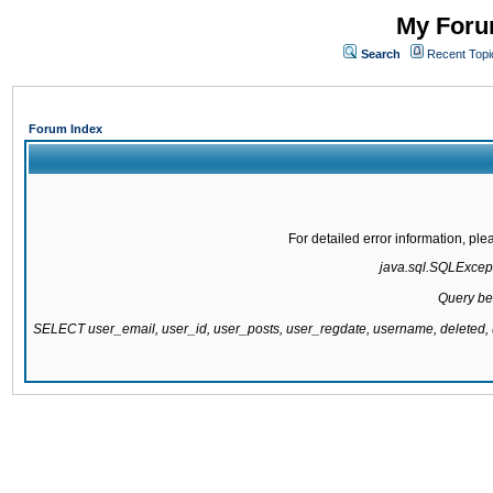
My Forum
Search
Recent Topi
Forum Index
For detailed error information, pl
java.sql.SQLExcepti
Query be
SELECT user_email, user_id, user_posts, user_regdate, username, delete