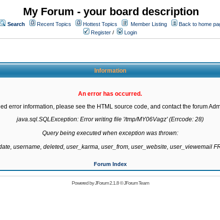
My Forum - your board description
Search
Recent Topics
Hottest Topics
Member Listing
Back to home pa
Register
/
Login
Information
An error has occurred.
led error information, please see the HTML source code, and contact the forum Admi
java.sql.SQLException: Error writing file '/tmp/MY06Vagz' (Errcode: 28)

Query being executed when exception was thrown:

gdate, username, deleted, user_karma, user_from, user_website, user_viewemail
Forum Index
Powered by
JForum 2.1.8
©
JForum Team