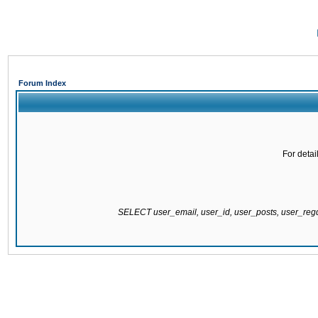
Forum Index
For detai
SELECT user_email, user_id, user_posts, user_re