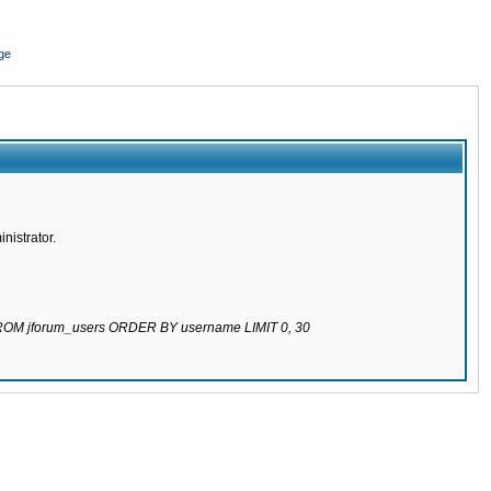
ge
nistrator.
 FROM jforum_users ORDER BY username LIMIT 0, 30