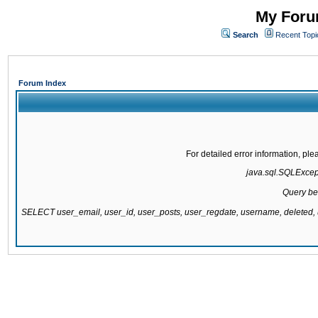
My Forum
Search
Recent Topi
Forum Index
For detailed error information, pl
java.sql.SQLExcepti
Query be
SELECT user_email, user_id, user_posts, user_regdate, username, delete