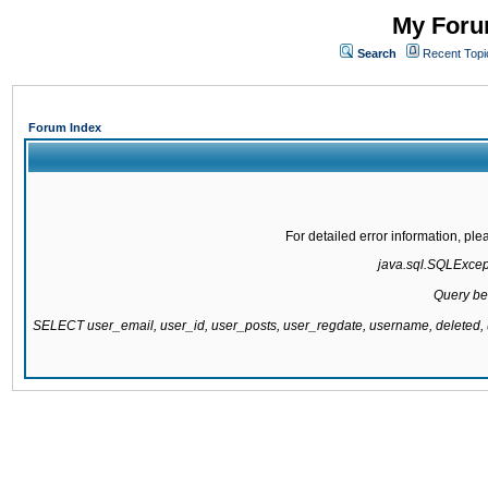
My Forum
Search
Recent Topi
Forum Index
For detailed error information, pl
java.sql.SQLExcepti
Query be
SELECT user_email, user_id, user_posts, user_regdate, username, delete